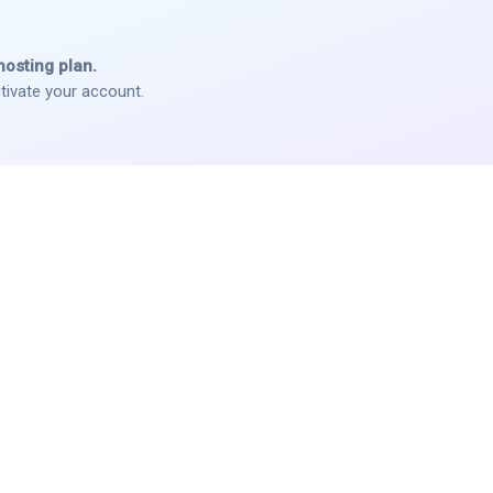
hosting plan.
tivate your account.