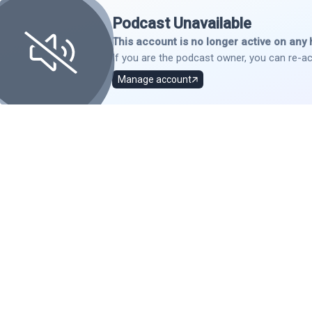
Podcast Unavailable
This account is no longer active on any 
If you are the podcast owner, you can re-ac
Manage account